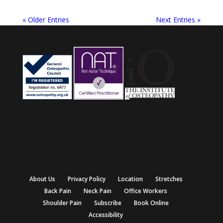
« Older Entries
Next Entries »
About Us
Privacy Policy
Location
Stretches
Back Pain
Neck Pain
Office Workers
Shoulder Pain
Subscribe
Book Online
Accessibility