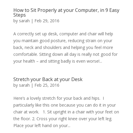
How to Sit Properly at your Computer, in 9 Easy
Steps
by
sarah
|
Feb 29, 2016
A correctly set up desk, computer and chair will help
you maintain good posture, reducing strain on your
back, neck and shoulders and helping you feel more
comfortable. Sitting down all day is really not good for
your health – and sitting badly is even worse!...
Stretch your Back at your Desk
by
sarah
|
Feb 25, 2016
Here’s a lovely stretch for your back and hips. I
particularly like this one because you can do it in your
chair at work. 1. Sit upright in a chair with your feet on
the floor. 2. Cross your right knee over your left leg.
Place your left hand on your...