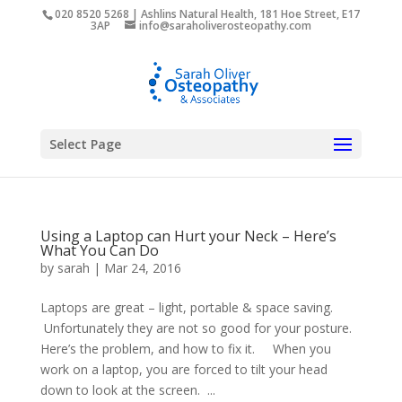
020 8520 5268 | Ashlins Natural Health, 181 Hoe Street, E17
3AP
info@saraholiverosteopathy.com
Select Page
Using a Laptop can Hurt your Neck – Here’s
What You Can Do
by
sarah
|
Mar 24, 2016
Laptops are great – light, portable & space saving.
Unfortunately they are not so good for your posture.
Here’s the problem, and how to fix it. When you
work on a laptop, you are forced to tilt your head
down to look at the screen. ...