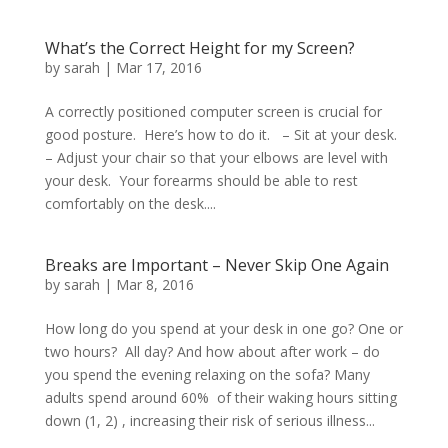
What’s the Correct Height for my Screen?
by
sarah
|
Mar 17, 2016
A correctly positioned computer screen is crucial for
good posture. Here’s how to do it. – Sit at your desk.
– Adjust your chair so that your elbows are level with
your desk. Your forearms should be able to rest
comfortably on the desk....
Breaks are Important – Never Skip One Again
by
sarah
|
Mar 8, 2016
How long do you spend at your desk in one go? One or
two hours? All day? And how about after work – do
you spend the evening relaxing on the sofa? Many
adults spend around 60% of their waking hours sitting
down (1, 2) , increasing their risk of serious illness...