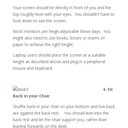
Your screen should be directly in front of you and the
top roughly level with your eyes. You shouldn’t have to
look down to see the screen.
Most monitors are heigh adjustable these days. You
might also need to use books, boxes or reams of
paper to achieve the right height.
Laptop users should place the screen at a suitable
height as described above and plug in a peripheral
mouse and keyboard.
4. Sit
Back in your Chair
Shuffle back in your chair so your bottom and low back
are against the back rest. You should lean into the
back rest and let the chair support you, rather than
leaning forwards on the desk.