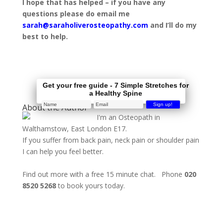
I hope that has helped – if you have any
questions please do email me
sarah@saraholiverosteopathy.com
and I’ll do my
best to help.
Get your free guide - 7 Simple Stretches for
a Healthy Spine
About the Author
I'm an Osteopath in
Walthamstow, East London E17.
If you suffer from back pain, neck pain or shoulder pain
I can help you feel better.
Find out more with a free 15 minute chat. Phone
020
8520 5268
to book yours today.