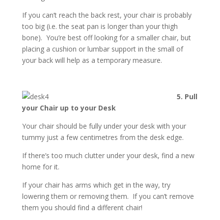
If you can’t reach the back rest, your chair is probably
too big (i.e. the seat pan is longer than your thigh
bone). You’re best off looking for a smaller chair, but
placing a cushion or lumbar support in the small of
your back will help as a temporary measure.
5. Pull
your Chair up to your Desk
Your chair should be fully under your desk with your
tummy just a few centimetres from the desk edge.
If there’s too much clutter under your desk, find a new
home for it.
If your chair has arms which get in the way, try
lowering them or removing them. If you can’t remove
them you should find a different chair!