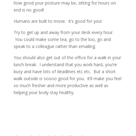
how good your posture may be, sitting for hours on
end is no good!
Humans are built to move. It’s good for you!
Try to get up and away from your desk every hour.
You could make some tea, go to the loo, go and
speak to a colleague rather than emailing.
You should also get out of the office for a walk in your
lunch break. I understand that you work hard, you’re
busy and have lots of deadlines etc etc. But a short
walk outside is soooo good for you. It’ll make you feel
so much fresher and more productive as well as
helping your body stay healthy.