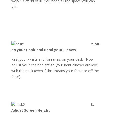
work? Get rid of it! You need all the space you can
get.
2. Sit
on your Chair and Bend your Elbows
Rest your wrists and forearms on your desk. Now
adjust your chair height so your bent elbows are level
with the desk (even if this means your feet are off the
floor).
3.
Adjust Screen Height