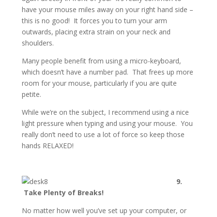
have your mouse miles away on your right hand side –
this is no good! It forces you to turn your arm
outwards, placing extra strain on your neck and
shoulders.
Many people benefit from using a micro-keyboard,
which doesn’t have a number pad. That frees up more
room for your mouse, particularly if you are quite
petite.
While we’re on the subject, I recommend using a nice
light pressure when typing and using your mouse. You
really don’t need to use a lot of force so keep those
hands RELAXED!
9.
Take Plenty of Breaks!
No matter how well you’ve set up your computer, or