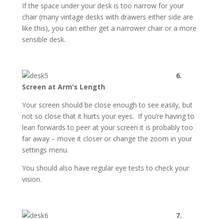
If the space under your desk is too narrow for your
chair (many vintage desks with drawers either side are
like this), you can either get a narrower chair or a more
sensible desk.
6.
Screen at Arm’s Length
Your screen should be close enough to see easily, but
not so close that it hurts your eyes. If you’re having to
lean forwards to peer at your screen it is probably too
far away – move it closer or change the zoom in your
settings menu.
You should also have regular eye tests to check your
vision.
7.