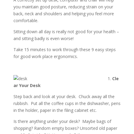
you maintain good posture, reducing strain on your
back, neck and shoulders and helping you feel more
comfortable.
Sitting down all day is really not good for your health –
and sitting badly is even worse!
Take 15 minutes to work through these 9 easy steps
for good work place ergonomics.
1.
Cle
ar Your Desk
Step back and look at your desk. Chuck away all the
rubbish. Put all the coffee cups in the dishwasher, pens
in the holder, paper in the filing cabinet etc.
Is there anything under your desk? Maybe bags of
shopping? Random empty boxes? Unsorted old paper