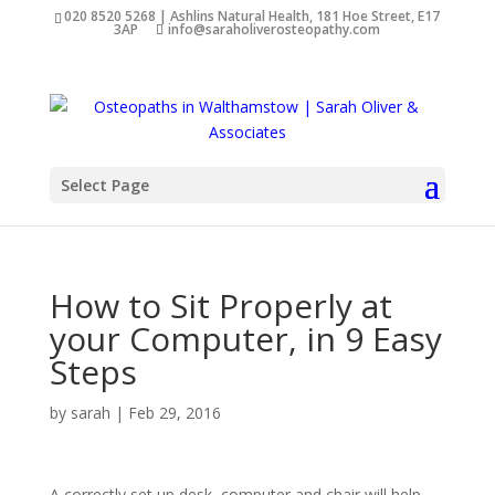
020 8520 5268 | Ashlins Natural Health, 181 Hoe Street, E17
3AP
info@saraholiverosteopathy.com
Select Page
How to Sit Properly at
your Computer, in 9 Easy
Steps
by
sarah
|
Feb 29, 2016
A correctly set up desk, computer and chair will help