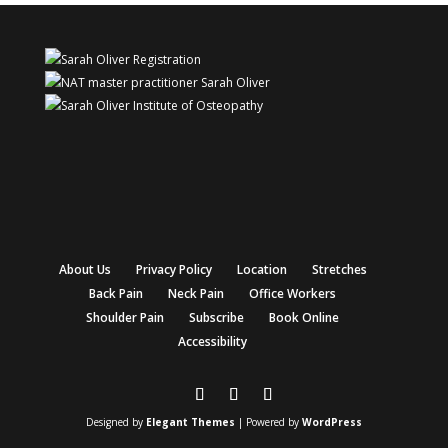
About Us
Privacy Policy
Location
Stretches
Back Pain
Neck Pain
Office Workers
Shoulder Pain
Subscribe
Book Online
Accessibility
Designed by
Elegant Themes
| Powered by
WordPress