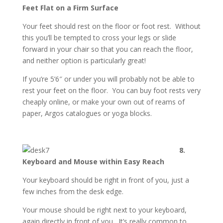
Feet Flat on a Firm Surface
Your feet should rest on the floor or foot rest. Without
this you’ll be tempted to cross your legs or slide
forward in your chair so that you can reach the floor,
and neither option is particularly great!
If you’re 5’6″ or under you will probably not be able to
rest your feet on the floor. You can buy foot rests very
cheaply online, or make your own out of reams of
paper, Argos catalogues or yoga blocks.
8.
Keyboard and Mouse within Easy Reach
Your keyboard should be right in front of you, just a
few inches from the desk edge.
Your mouse should be right next to your keyboard,
again directly in front of you. It’s really common to