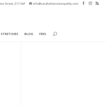
Hoe Street, E17 3AP
info@saraholiverosteopathy.com
STRETCHES
BLOG
FEES