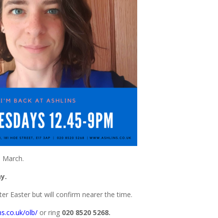
h March.
y.
ter Easter but will confirm nearer the time.
ns.co.uk/olb/
or ring
020 8520 5268.