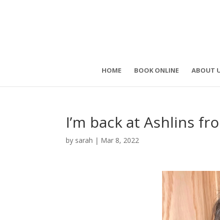
HOME
BOOK ONLINE
ABOUT 
I’m back at Ashlins 
by
sarah
|
Mar 8, 2022