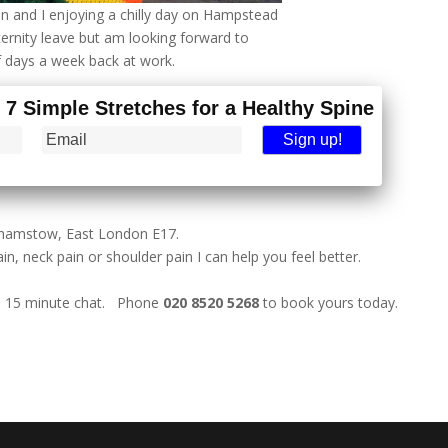
n and I enjoying a chilly day on Hampstead
ternity leave but am looking forward to
f days a week back at work.
- 7 Simple Stretches for a Healthy Spine
lthamstow, East London E17.
in, neck pain or shoulder pain I can help you feel better.
ee 15 minute chat. Phone
020 8520 5268
to book yours today.