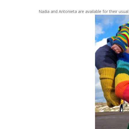
Nadia and Antonieta are available for their usu