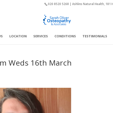
020 8520 5268 | Ashlins Natural Health, 181 
US
LOCATION
SERVICES
CONDITIONS
TESTIMONIALS
from Weds 16th March