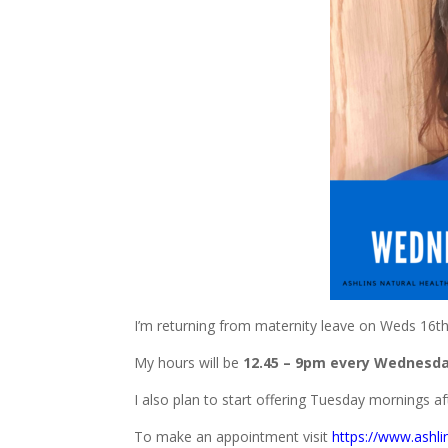
I’m returning from maternity leave on Weds 16t
My hours will be
12.45 – 9pm every Wednesda
I also plan to start offering Tuesday mornings af
To make an appointment visit
https://www.ashli