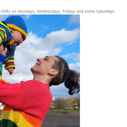
al shifts on Mondays, Wednesdays, Fridays and some Saturdays.