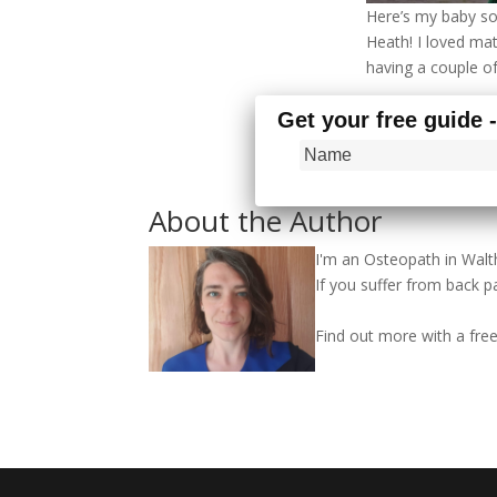
Here’s my baby so
Heath! I loved ma
having a couple o
Get your free guide 
About the Author
I'm an Osteopath in Wa
If you suffer from back pa
Find out more with a fr