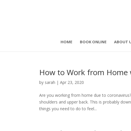
HOME
BOOK ONLINE
ABOUT 
How to Work from Home wi
by
sarah
|
Apr 23, 2020
Are you working from home due to coronavirus? 
shoulders and upper back. This is probably down
things you need to do to feel...