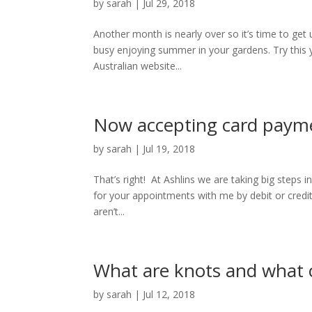
by
sarah
|
Jul 29, 2018
Another month is nearly over so it’s time to get
busy enjoying summer in your gardens. Try this y
Australian website...
Now accepting card paym
by
sarah
|
Jul 19, 2018
That’s right! At Ashlins we are taking big steps
for your appointments with me by debit or cred
aren’t...
What are knots and what 
by
sarah
|
Jul 12, 2018