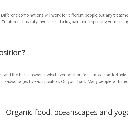
. Different combinations will work for different people but any treatm
Treatment basically involves reducing pain and improving your stren
osition?
is, and the best answer is whichever position feels most comfortable.
 disadvantages to each position. On your Back Many people with ne
– Organic food, oceanscapes and yog