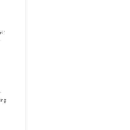
nt
,
r
ning