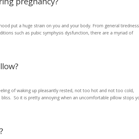
ring pregnancy?
nthood put a huge strain on you and your body. From general tiredness
ditions such as pubic symphysis dysfunction, there are a myriad of
llow?
eeling of waking up pleasantly rested, not too hot and not too cold,
 bliss. So it is pretty annoying when an uncomfortable pillow stops y
?