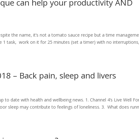
ue can help your productivity AND
pite the name, it’s not a tomato sauce recipe but a time manageme
1 task, work on it for 25 minutes (set a timer) with no interruptions
 – Back pain, sleep and livers
up to date with health and wellbeing news. 1. Channel 4’s Live Well Fo
oor sleep may contribute to feelings of loneliness. 3. What does run