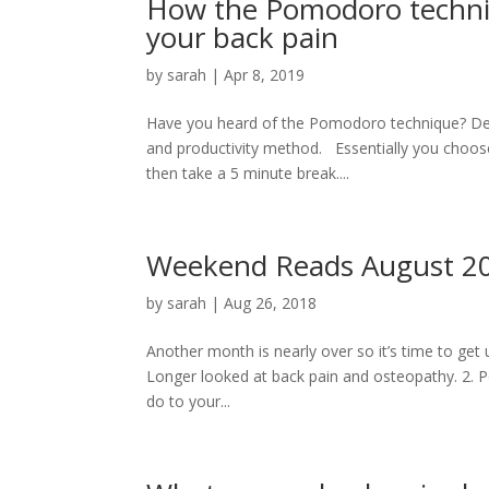
How the Pomodoro techniq
your back pain
by
sarah
|
Apr 8, 2019
Have you heard of the Pomodoro technique? Des
and productivity method. Essentially you choose 
then take a 5 minute break....
Weekend Reads August 2018
by
sarah
|
Aug 26, 2018
Another month is nearly over so it’s time to get 
Longer looked at back pain and osteopathy. 2. P
do to your...