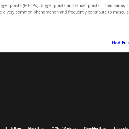
igger points (MFTPs), trigger points and tender points. Their name, 
 are a very common phenomenon and frequently contribute to muscula
Next Entr
Back Pain
Neck Pain
Office Workers
Shoulder Pain
Subscrib