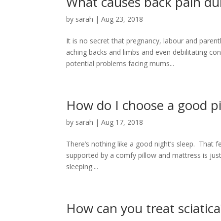
What causes back pain du
by
sarah
|
Aug 23, 2018
It is no secret that pregnancy, labour and pare
aching backs and limbs and even debilitating con
potential problems facing mums...
How do I choose a good pi
by
sarah
|
Aug 17, 2018
There’s nothing like a good night’s sleep. That f
supported by a comfy pillow and mattress is just
sleeping....
How can you treat sciatica