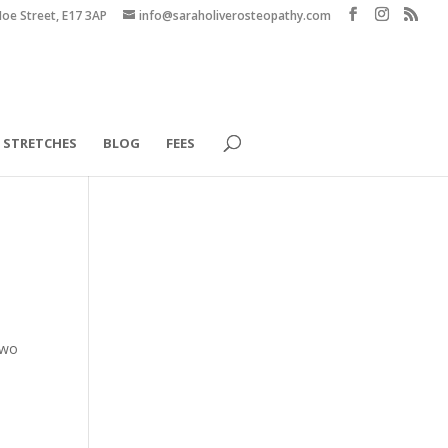
Hoe Street, E17 3AP
info@saraholiverosteopathy.com
STRETCHES
BLOG
FEES
two