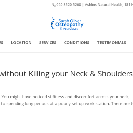
020 8520 5268 | Ashlins Natural Health, 181 
US
LOCATION
SERVICES
CONDITIONS
TESTIMONIALS
thout Killing your Neck & Shoulders
You might have noticed stiffness and discomfort across your neck,
 to spending long periods at a poorly set up work station. There are 