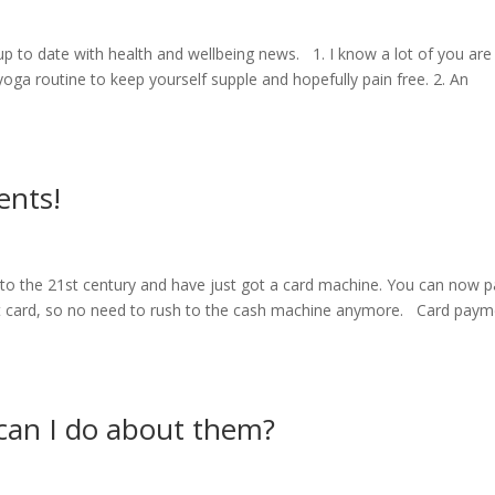
 up to date with health and wellbeing news. 1. I know a lot of you are
oga routine to keep yourself supple and hopefully pain free. 2. An
ents!
 into the 21st century and have just got a card machine. You can now 
it card, so no need to rush to the cash machine anymore. Card pay
can I do about them?