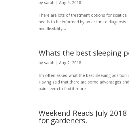
by
sarah
|
Aug 9, 2018
There are lots of treatment options for sciatica
needs to be informed by an accurate diagnosis. 
and flexibility....
Whats the best sleeping p
by
sarah
|
Aug 2, 2018
I’m often asked what the best sleeping position 
Having said that there are some advantages and
pain seem to find it more...
Weekend Reads July 2018 
for gardeners.