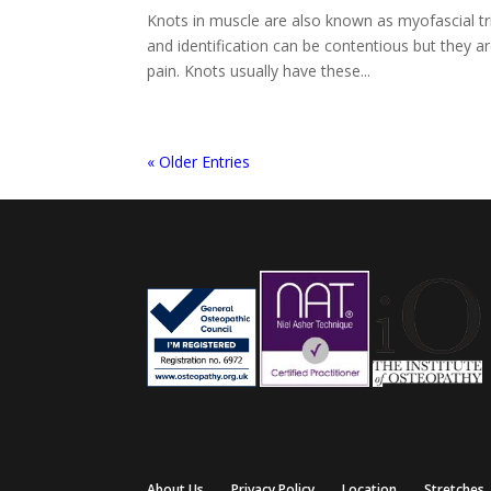
Knots in muscle are also known as myofascial tr
and identification can be contentious but they
pain. Knots usually have these...
« Older Entries
About Us
Privacy Policy
Location
Stretches