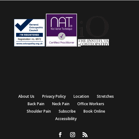
About Us
Privacy Policy
Location
Stretches
Back Pain
Neck Pain
Office Workers
Shoulder Pain
Subscribe
Book Online
Accessibility