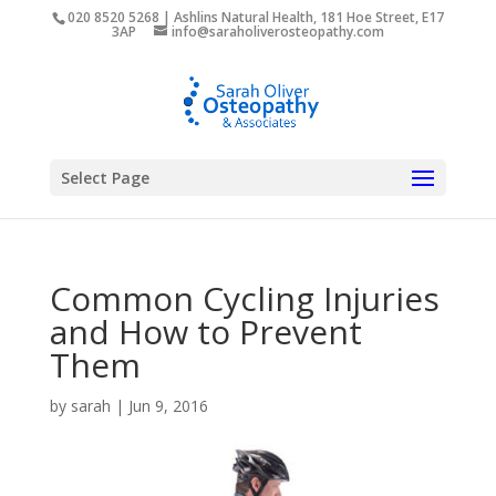
020 8520 5268 | Ashlins Natural Health, 181 Hoe Street, E17
3AP
info@saraholiverosteopathy.com
Select Page
Common Cycling Injuries
and How to Prevent
Them
by
sarah
|
Jun 9, 2016