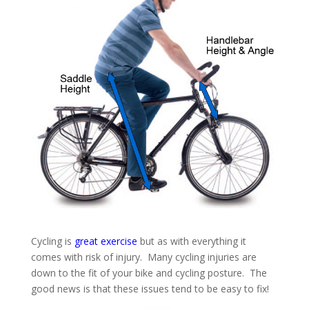
Cycling is
great exercise
but as with everything it
comes with risk of injury. Many cycling injuries are
down to the fit of your bike and cycling posture. The
good news is that these issues tend to be easy to fix!