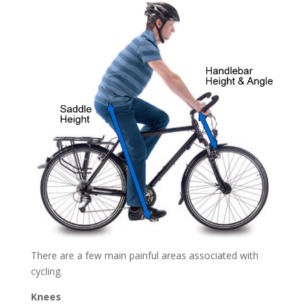
There are a few main painful areas associated with
cycling.
Knees