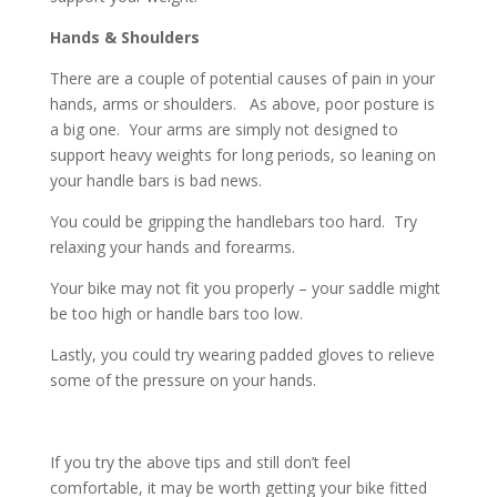
Hands & Shoulders
There are a couple of potential causes of pain in your
hands, arms or shoulders. As above, poor posture is
a big one. Your arms are simply not designed to
support heavy weights for long periods, so leaning on
your handle bars is bad news.
You could be gripping the handlebars too hard. Try
relaxing your hands and forearms.
Your bike may not fit you properly – your saddle might
be too high or handle bars too low.
Lastly, you could try wearing padded gloves to relieve
some of the pressure on your hands.
If you try the above tips and still don’t feel
comfortable, it may be worth getting your bike fitted