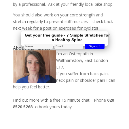
by a professional. Ask at your friendly local bike shop.
You should also work on your core strength and
stretch regularly to prevent stiff muscles – check back
next week for a post on exercises for cyclists!
Get your free guide - 7 Simple Stretches for
a Healthy Spine
About the Author
I'm an Osteopath in
Walthamstow, East London
E17.
If you suffer from back pain,
neck pain or shoulder pain I can
help you feel better.
Find out more with a free 15 minute chat. Phone
020
8520 5268
to book yours today.