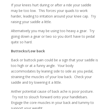
If your knees hurt during or after a ride your saddle
may be too low. This forces your quads to work
harder, leading to irritation around your knee cap. Try
raising your saddle a little.
Alternatively you may be using too heavy a gear. Try
going down a gear or two so you don’t have to pedal
quite so hard.
Buttocks/Low back
Back or buttock pain could be a sign that your saddle is
too high or at a funny angle. Your body
accommodates by leaning side to side as you pedal,
straining the muscles of your low back. Check your
saddle and try lowering it a little.
Anther potential cause of back ache is poor posture.
Try not to slouch forward onto your handlebars.
Engage the core muscles in your back and tummy to
support your weight.