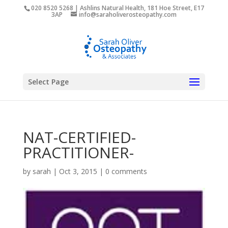
020 8520 5268 | Ashlins Natural Health, 181 Hoe Street, E17
3AP
info@saraholiverosteopathy.com
Select Page
NAT-CERTIFIED-
PRACTITIONER-
by
sarah
|
Oct 3, 2015
|
0 comments