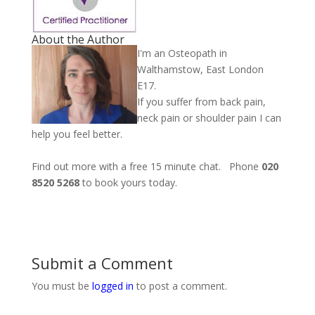
About the Author
I'm an Osteopath in
Walthamstow, East London
E17.
If you suffer from back pain,
neck pain or shoulder pain I can
help you feel better.
Find out more with a free 15 minute chat. Phone
020
8520 5268
to book yours today.
Submit a Comment
You must be
logged in
to post a comment.