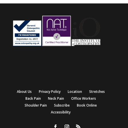
About Us
Privacy Policy
Location
Stretches
Back Pain
Neck Pain
Office Workers
Shoulder Pain
Subscribe
Book Online
Accessibility