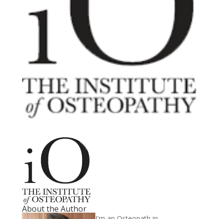
About the Author
I'm an Osteopath in