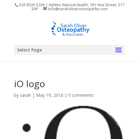
020 8520 5268 | Ashlins Natural Health, 181 Hoe Street, E17
3AP
info@saraholiverosteopathy.com
Select Page
iO logo
by
sarah
|
May 19, 2016
|
0 comments