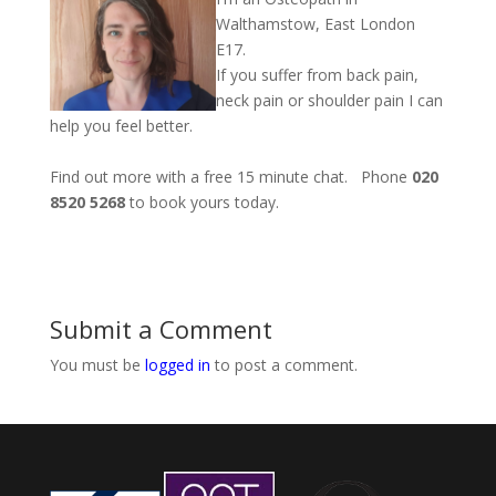
Walthamstow, East London
E17.
If you suffer from back pain,
neck pain or shoulder pain I can
help you feel better.
Find out more with a free 15 minute chat. Phone
020
8520 5268
to book yours today.
Submit a Comment
You must be
logged in
to post a comment.