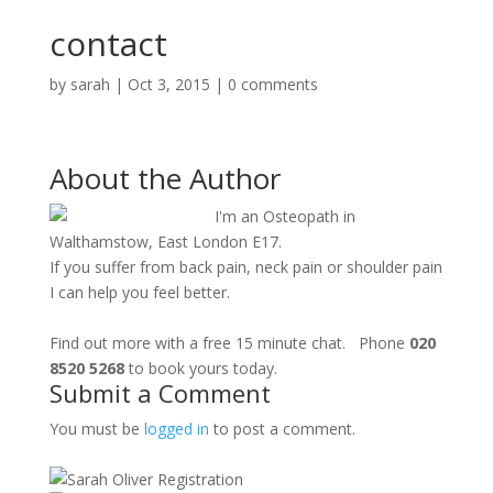
contact
by
sarah
|
Oct 3, 2015
|
0 comments
About the Author
I'm an Osteopath in
Walthamstow, East London E17.
If you suffer from back pain, neck pain or shoulder pain
I can help you feel better.
Find out more with a free 15 minute chat. Phone
020
8520 5268
to book yours today.
Submit a Comment
You must be
logged in
to post a comment.