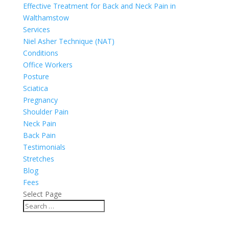
Effective Treatment for Back and Neck Pain in
Walthamstow
Services
Niel Asher Technique (NAT)
Conditions
Office Workers
Posture
Sciatica
Pregnancy
Shoulder Pain
Neck Pain
Back Pain
Testimonials
Stretches
Blog
Fees
Select Page