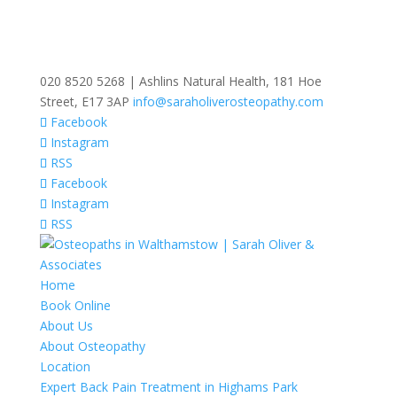
020 8520 5268 | Ashlins Natural Health, 181 Hoe
Street, E17 3AP
info@saraholiverosteopathy.com
Facebook
Instagram
RSS
Facebook
Instagram
RSS
Home
Book Online
About Us
About Osteopathy
Location
Expert Back Pain Treatment in Highams Park