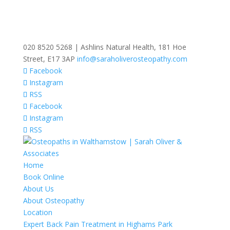
020 8520 5268 | Ashlins Natural Health, 181 Hoe
Street, E17 3AP
info@saraholiverosteopathy.com
Facebook
Instagram
RSS
Facebook
Instagram
RSS
Home
Book Online
About Us
About Osteopathy
Location
Expert Back Pain Treatment in Highams Park