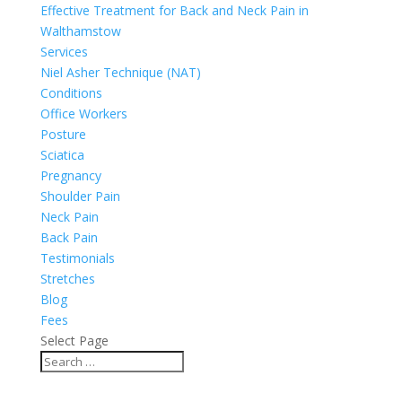
Effective Treatment for Back and Neck Pain in
Walthamstow
Services
Niel Asher Technique (NAT)
Conditions
Office Workers
Posture
Sciatica
Pregnancy
Shoulder Pain
Neck Pain
Back Pain
Testimonials
Stretches
Blog
Fees
Select Page