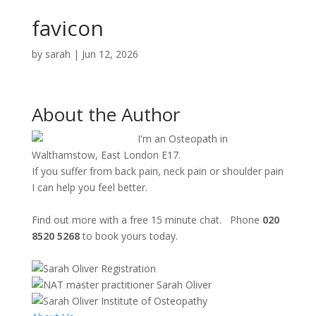
favicon
by
sarah
|
Jun 12, 2026
About the Author
I'm an Osteopath in
Walthamstow, East London E17.
If you suffer from back pain, neck pain or shoulder pain
I can help you feel better.
Find out more with a free 15 minute chat. Phone
020
8520 5268
to book yours today.