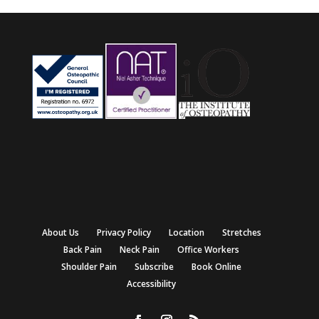
About Us
Privacy Policy
Location
Stretches
Back Pain
Neck Pain
Office Workers
Shoulder Pain
Subscribe
Book Online
Accessibility