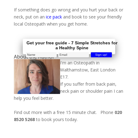
If something does go wrong and you hurt your back or
neck, put on an
ice pack
and book to see your friendly
local Osteopath when you get home.
Get your free guide - 7 Simple Stretches for
a Healthy Spine
About the Author
I'm an Osteopath in
Walthamstow, East London
E17.
If you suffer from back pain,
neck pain or shoulder pain I can
help you feel better.
Find out more with a free 15 minute chat. Phone
020
8520 5268
to book yours today.