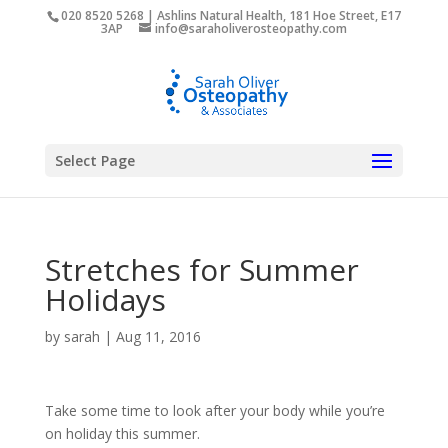
020 8520 5268 | Ashlins Natural Health, 181 Hoe Street, E17
3AP
info@saraholiverosteopathy.com
Select Page
Stretches for Summer
Holidays
by
sarah
|
Aug 11, 2016
Take some time to look after your body while you’re
on holiday this summer.