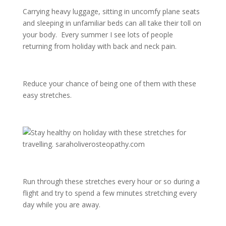
Carrying heavy luggage, sitting in uncomfy plane seats
and sleeping in unfamiliar beds can all take their toll on
your body. Every summer I see lots of people
returning from holiday with back and neck pain.
Reduce your chance of being one of them with these
easy stretches.
Run through these stretches every hour or so during a
flight and try to spend a few minutes stretching every
day while you are away.