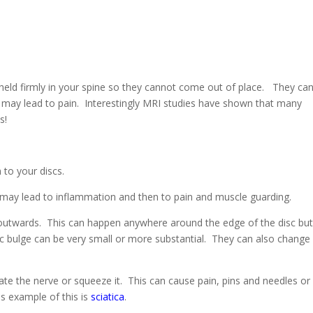
e held firmly in your spine so they cannot come out of place. They ca
 may lead to pain. Interestingly MRI studies have shown that many
s!
 to your discs.
 may lead to inflammation and then to pain and muscle guarding.
utwards. This can happen anywhere around the edge of the disc but
 bulge can be very small or more substantial. They can also change
ritate the nerve or squeeze it. This can cause pain, pins and needles or
s example of this is
sciatica
.