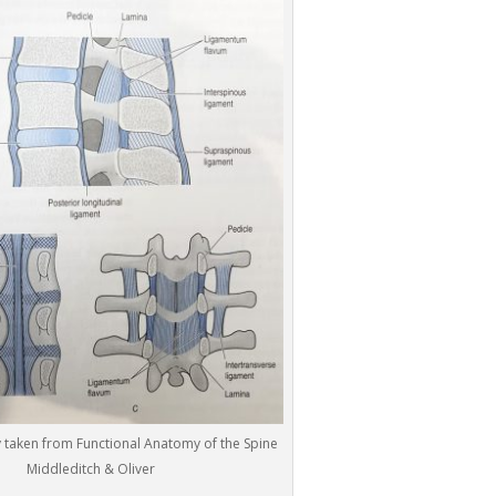
 taken from Functional Anatomy of the Spine
Middleditch & Oliver