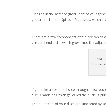
Discs sit in the anterior (front) part of your sp
you are feeling the Spinous Processes, which are
There are a few components of the disc which ar
vertebral end plate, which grows into the adjacen
Anatom
Functiona
If you take a horizontal slice through a disc you
disc is made of a thick gel called the nucleus p
The outer part of your discs are supported by s