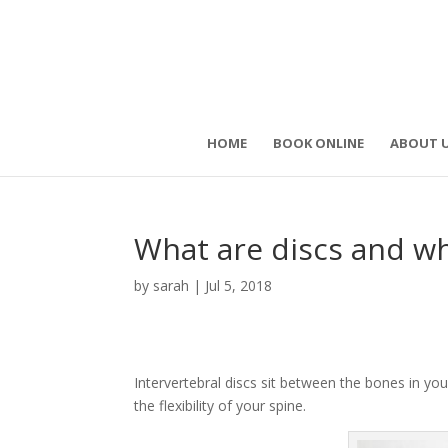
HOME
BOOK ONLINE
ABOUT 
What are discs and wh
by
sarah
|
Jul 5, 2018
Intervertebral discs sit between the bones in yo
the flexibility of your spine.