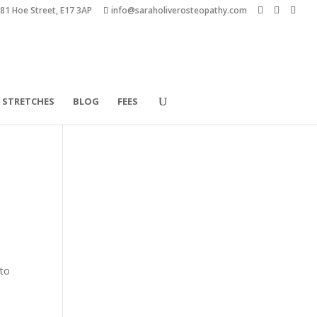
181 Hoe Street, E17 3AP
info@saraholiverosteopathy.com
STRETCHES
BLOG
FEES
 to