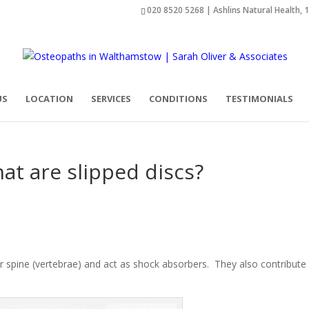
020 8520 5268 | Ashlins Natural Health, 
US
LOCATION
SERVICES
CONDITIONS
TESTIMONIALS
at are slipped discs?
ur spine (vertebrae) and act as shock absorbers. They also contribute