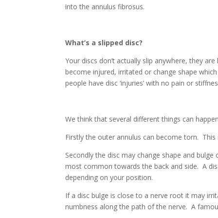
into the annulus fibrosus.
What’s a slipped disc?
Your discs don’t actually slip anywhere, they ar
become injured, irritated or change shape which
people have disc ‘injuries’ with no pain or stiffnes
We think that several different things can happen
Firstly the outer annulus can become torn. This
Secondly the disc may change shape and bulge o
most common towards the back and side. A disc
depending on your position.
If a disc bulge is close to a nerve root it may ir
numbness along the path of the nerve. A famou