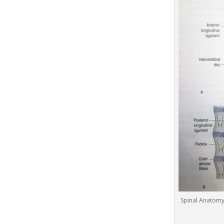
Spinal Anatomy