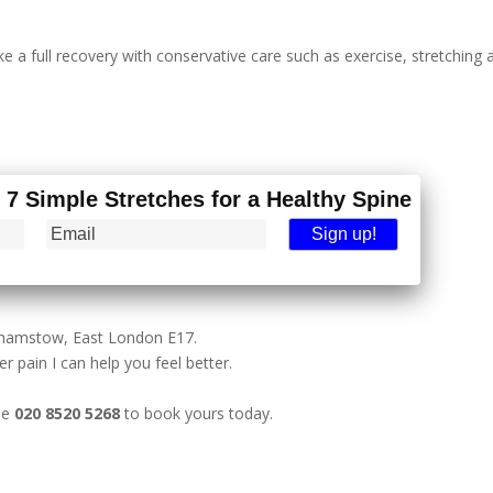
 a full recovery with conservative care such as exercise, stretching 
- 7 Simple Stretches for a Healthy Spine
lthamstow, East London E17.
r pain I can help you feel better.
ne
020 8520 5268
to book yours today.