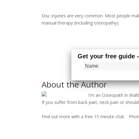
Disc injuries are very common. Most people make
manual therapy (including osteopathy).
Get your free guide 
About the Author
I'm an Osteopath in Wa
If you suffer from back pain, neck pain or shoulde
Find out more with a free 15 minute chat. Pho