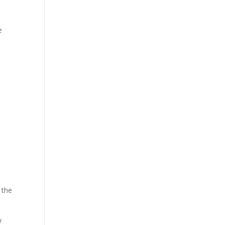
e
 the
w