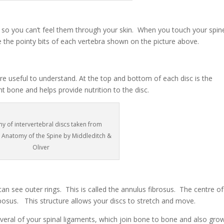
ine so you can’t feel them through your skin. When you touch your spin
 the pointy bits of each vertebra shown on the picture above.
e useful to understand. At the top and bottom of each disc is the
t bone and helps provide nutrition to the disc.
y of intervertebral discs taken from
l Anatomy of the Spine by Middleditch &
Oliver
 can see outer rings. This is called the annulus fibrosus. The centre of
ulposus. This structure allows your discs to stretch and move.
everal of your spinal ligaments, which join bone to bone and also gro