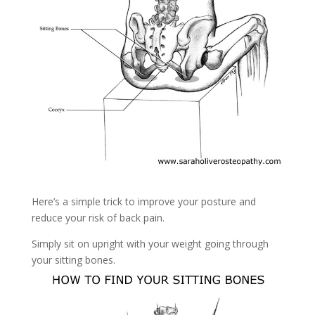
Here’s a simple trick to improve your posture and
reduce your risk of back pain.
Simply sit on upright with your weight going through
your sitting bones.