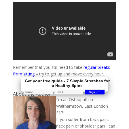
Remember that you still need to take
regular breaks
from sitting
– try to get up and move every hour.
Get your free guide - 7 Simple Stretches for
a Healthy Spine
About the Author
I'm an Osteopath in
Walthamstow, East London
E17.
If you suffer from back pain,
neck pain or shoulder pain I can