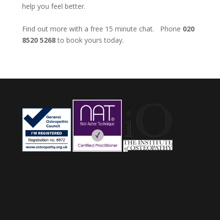
help you feel better.
Find out more with a free 15 minute chat. Phone
020
8520 5268
to book yours today.