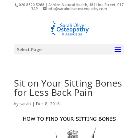
020 8520 5268 | Ashlins Natural Health, 181 Hoe Street, E17
3AP
info@saraholiverosteopathy.com
Select Page
Sit on Your Sitting Bones
for Less Back Pain
by
sarah
|
Dec 8, 2016