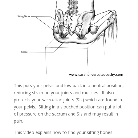
This puts your pelvis and low back in a neutral position,
reducing strain on your joints and muscles. It also
protects your sacro-iliac joints (SIs) which are found in
your pelvis. Sitting in a slouched position can put a lot
of pressure on the sacrum and SIs and may result in
pain.
This video explains how to find your sitting bones: