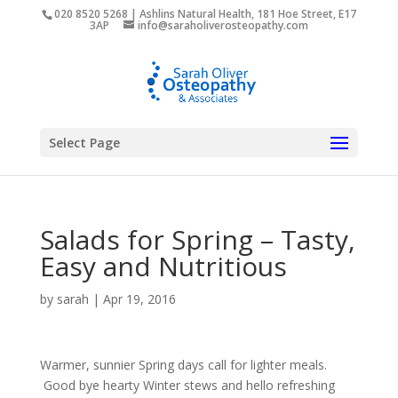
020 8520 5268 | Ashlins Natural Health, 181 Hoe Street, E17
3AP
info@saraholiverosteopathy.com
Select Page
Salads for Spring – Tasty,
Easy and Nutritious
by
sarah
|
Apr 19, 2016
Warmer, sunnier Spring days call for lighter meals.
Good bye hearty Winter stews and hello refreshing