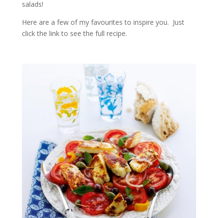
salads!
Here are a few of my favourites to inspire you. Just
click the link to see the full recipe.