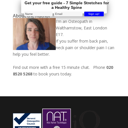
Get your free guide - 7 Simple Stretches for
a Healthy Spine
About the Author
I'm an Osteopath in
Walthamstow, East London
E17.
If you suffer from back pain,
neck pain or shoulder pain I can
help you feel better.
Find out more with a free 15 minute chat. Phone
020
8520 5268
to book yours today.