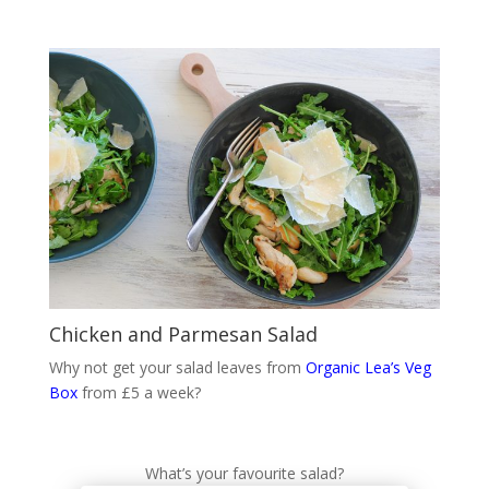
Chicken and Parmesan Salad
Why not get your salad leaves from
Organic Lea’s Veg
Box
from £5 a week?
What’s your favourite salad?