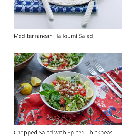
Mediterranean Halloumi Salad
Chopped Salad with Spiced Chickpeas