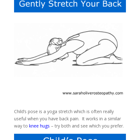
Child’s pose is a yoga stretch which is often really
useful when you have back pain. It works in a similar
way to
knee hugs
– try both and see which you prefer.