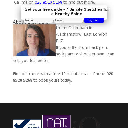
Call me on
020 8520 5268
to find out more.
Get your free guide - 7 Simple Stretches for
a Healthy Spine
About the Author
I'm an Osteopath in
Walthamstow, East London
E17.
If you suffer from back pain,
neck pain or shoulder pain I can
help you feel better.
Find out more with a free 15 minute chat. Phone
020
8520 5268
to book yours today.