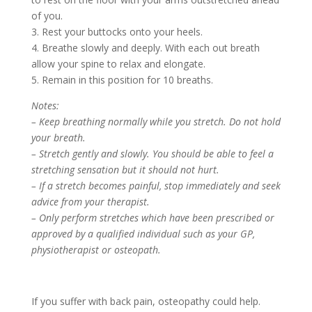
of you.
3. Rest your buttocks onto your heels.
4. Breathe slowly and deeply. With each out breath
allow your spine to relax and elongate.
5. Remain in this position for 10 breaths.
Notes:
– Keep breathing normally while you stretch. Do not hold
your breath.
– Stretch gently and slowly. You should be able to feel a
stretching sensation but it should not hurt.
– If a stretch becomes painful, stop immediately and seek
advice from your therapist.
– Only perform stretches which have been prescribed or
approved by a qualified individual such as your GP,
physiotherapist or osteopath.
If you suffer with back pain, osteopathy could help.