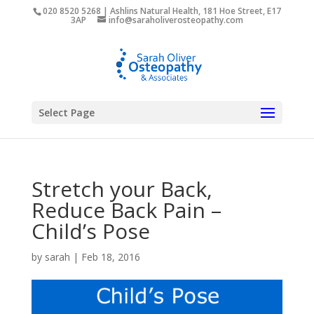
020 8520 5268 | Ashlins Natural Health, 181 Hoe Street, E17
3AP
info@saraholiverosteopathy.com
Select Page
Stretch your Back,
Reduce Back Pain –
Child’s Pose
by
sarah
|
Feb 18, 2016