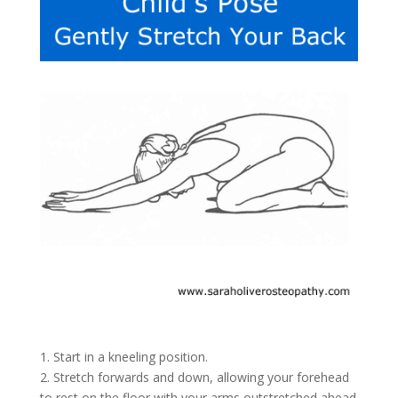
1. Start in a kneeling position.
2. Stretch forwards and down, allowing your forehead
to rest on the floor with your arms outstretched ahead